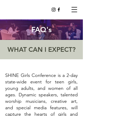
FAQ's
WHAT CAN I EXPECT?
SHINE Girls Conference is a 2-day
state-wide event for teen girls,
young adults, and women of all
ages. Dynamic speakers, talented
worship musicians, creative art,
and special media features, will
capture the hearts of girls and