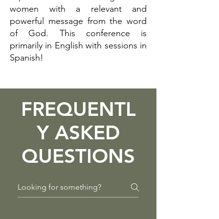
women with a relevant and
powerful message from the word
of God. This conference is
primarily in English with sessions in
Spanish!
FREQUENTL
Y ASKED
QUESTIONS